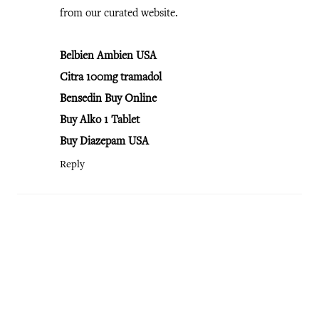
from our curated website.
Belbien Ambien USA
Citra 100mg tramadol
Bensedin Buy Online
Buy Alko 1 Tablet
Buy Diazepam USA
Reply