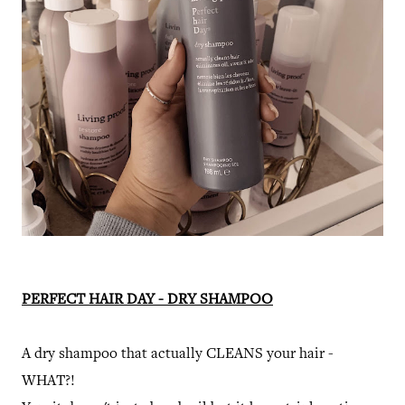
PERFECT HAIR DAY - DRY SHAMPOO
A dry shampoo that actually CLEANS your hair -
WHAT?!