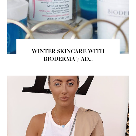
WINTER SKINCARE WITH
BIODERMA \\ AD...