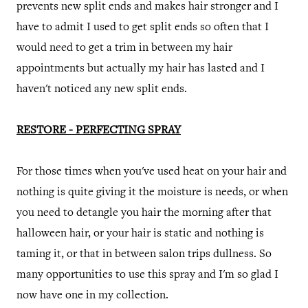
prevents new split ends and makes hair stronger and I
have to admit I used to get split ends so often that I
would need to get a trim in between my hair
appointments but actually my hair has lasted and I
haven't noticed any new split ends.
RESTORE - PERFECTING SPRAY
For those times when you've used heat on your hair and
nothing is quite giving it the moisture is needs, or when
you need to detangle you hair the morning after that
halloween hair, or your hair is static and nothing is
taming it, or that in between salon trips dullness. So
many opportunities to use this spray and I'm so glad I
now have one in my collection.