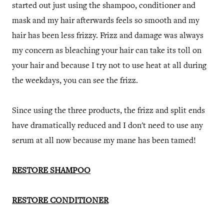
started out just using the shampoo, conditioner and
mask and my hair afterwards feels so smooth and my
hair has been less frizzy. Frizz and damage was always
my concern as bleaching your hair can take its toll on
your hair and because I try not to use heat at all during
the weekdays, you can see the frizz.
Since using the three products, the frizz and split ends
have dramatically reduced and I don't need to use any
serum at all now because my mane has been tamed!
RESTORE SHAMPOO
RESTORE CONDITIONER