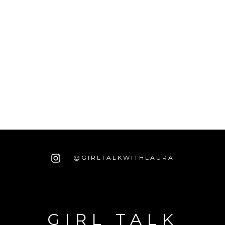
@GIRLTALKWITHLAURA
GIRL TALK