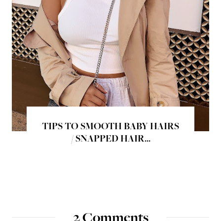
TIPS TO SMOOTH BABY HAIRS
/ SNAPPED HAIR...
2 Comments