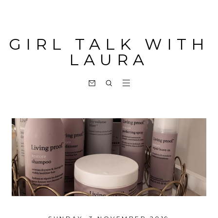
GIRL TALK WITH
LAURA