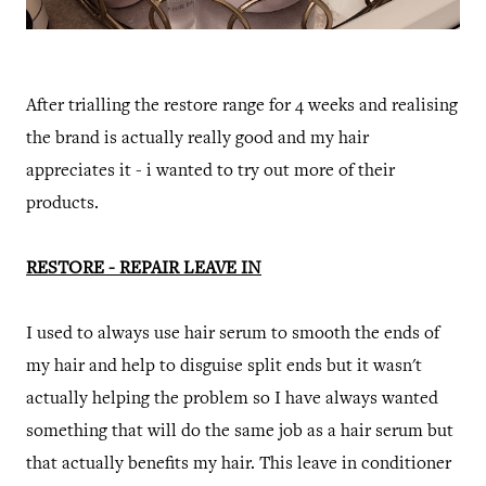
After trialling the restore range for 4 weeks and realising
the brand is actually really good and my hair
appreciates it - i wanted to try out more of their
products.
RESTORE - REPAIR LEAVE IN
I used to always use hair serum to smooth the ends of
my hair and help to disguise split ends but it wasn't
actually helping the problem so I have always wanted
something that will do the same job as a hair serum but
that actually benefits my hair. This leave in conditioner