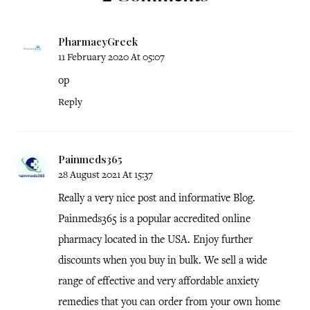
PharmacyGreek
11 February 2020 At 05:07
op
Reply
Painmeds365
28 August 2021 At 15:37
Really a very nice post and informative Blog.
Painmeds365 is a popular accredited online
pharmacy located in the USA. Enjoy further
discounts when you buy in bulk. We sell a wide
range of effective and very affordable anxiety
remedies that you can order from your own home