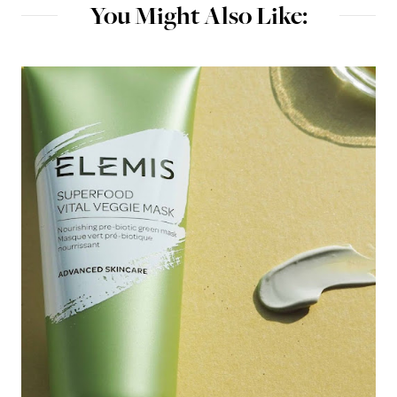
You Might Also Like: