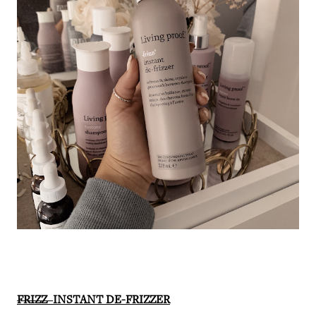
FRIZZ
INSTANT DE-FRIZZER