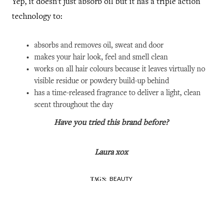
Yep, it doesn't just absorb oil but it has a triple action
technology to:
absorbs and removes oil, sweat and door
makes your hair look, feel and smell clean
works on all hair colours because it leaves virtually no
visible residue or powdery build-up behind
has a time-released fragrance to deliver a light, clean
scent throughout the day
Have you tried this brand before?
Laura xox
BEAUTY
TAGS: