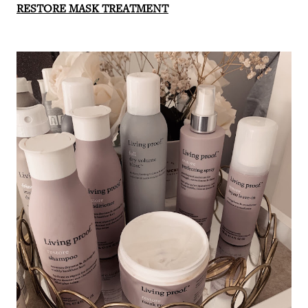
RESTORE MASK TREATMENT