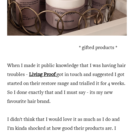
* gifted products *
When I made it public knowledge that I was having hair
troubles -
Living Proof
got in touch and suggested I got
started on their restore range and trialled it for 4 weeks.
So I done exactly that and I must say - its my new
favourite hair brand.
I didn't think that I would love it as much as I do and
I'm kinda shocked at how good their products are. I