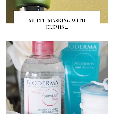
MULTI - MASKING WITH
ELEMIS ...