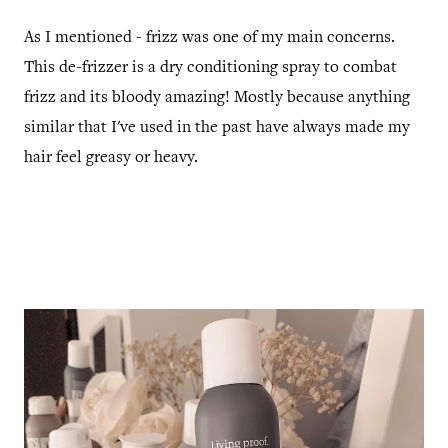
As I mentioned - frizz was one of my main concerns.
This de-frizzer is a dry conditioning spray to combat
frizz and its bloody amazing! Mostly because anything
similar that I've used in the past have always made my
hair feel greasy or heavy.