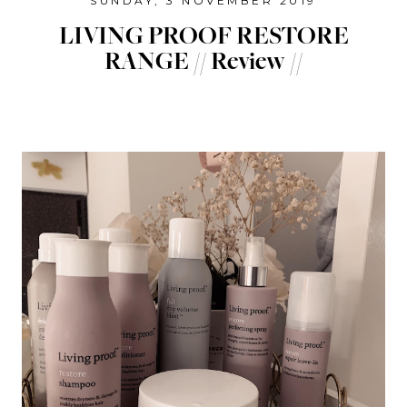
SUNDAY, 3 NOVEMBER 2019
LIVING PROOF RESTORE
RANGE // Review //