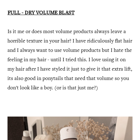
FULL - DRY VOLUME BLAST
Is it me or does most volume products always leave a
horrible texture in your hair? I have ridiculously flat hair
and I always want to use volume products but I hate the
feeling in my hair - until I tried this. I love using it on
my hair after I have styled it just to give it that extra lift,
its also good in ponytails that need that volume so you
don't look like a boy. (or is that just me?)