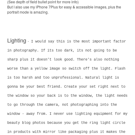
(See depth of field bullet point for more info)
But I also use my iPhone 7Plus for easy & accessible images, plus the
portrait mode is amazing.
Lighting
-
I would say this is the most important factor
in photography. If its too dark, its not going to be
sharp plus it doesn’t look good. There's also nothing
worse than a yellow image so switch off the light. Flash
is too harsh and too unprofessional. Natural light is
gonna be your best friend. Create your set right next to
the window so your back is to the window, the light needs
to go through the camera, not photographing into the
window - away from. I never use lighting equipment for my
beauty blog photos because you get the ring light circle
in products with mirror like packaging plus it makes the