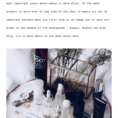
most important place which makes it more focal. If the main
product is more over to one side of the shot it means its not as
important because when you first look at an image you're eyes are
drawn to the middle of the photograph - always. Angles can also
help, try to move about to see what works best.