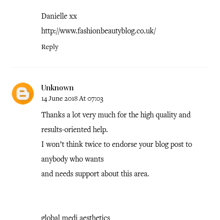
Danielle xx
http://www.fashionbeautyblog.co.uk/
Reply
Unknown
14 June 2018 At 07:03
Thanks a lot very much for the high quality and
results-oriented help.
I won’t think twice to endorse your blog post to
anybody who wants
and needs support about this area.
global medi aesthetics