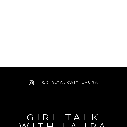
@GIRLTALKWITHLAURA
GIRL TALK
WITH LAURA