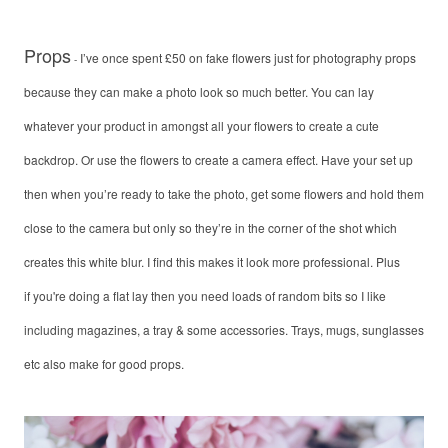
Props
I’ve once spent £50 on fake flowers just for photography props
-
because they can make a photo look so much better. You can lay
whatever your product in amongst all your flowers to create a cute
backdrop. Or use the flowers to create a camera effect. Have your set up
then when you’re ready to take the photo, get some flowers and hold them
close to the camera but only so they’re in the corner of the shot which
creates this white blur. I find this makes it look more professional. Plus
if you're doing a flat lay then you need loads of random bits so I like
including magazines, a tray & some accessories. Trays, mugs, sunglasses
etc also make for good props.