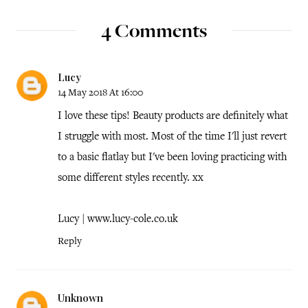
4 Comments
Lucy
14 May 2018 At 16:00
I love these tips! Beauty products are definitely what
I struggle with most. Most of the time I'll just revert
to a basic flatlay but I've been loving practicing with
some different styles recently. xx
Lucy | www.lucy-cole.co.uk
Reply
Unknown