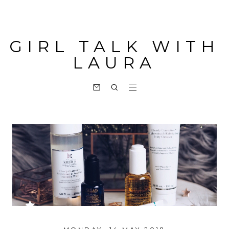
GIRL TALK WITH
LAURA