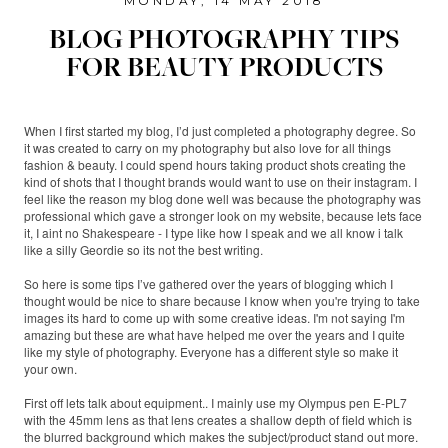
MONDAY, 14 MAY 2018
BLOG PHOTOGRAPHY TIPS
FOR BEAUTY PRODUCTS
When I first started my blog, I’d just completed a photography degree. So
it was created to carry on my photography but also love for all things
fashion & beauty. I could spend hours taking product shots creating the
kind of shots that I thought brands would want to use on their instagram. I
feel like the reason my blog done well was because the photography was
professional which gave a stronger look on my website, because lets face
it, I aint no Shakespeare - I type like how I speak and we all know i talk
like a silly Geordie so its not the best writing.
So here is some tips I’ve gathered over the years of blogging which I
thought would be nice to share because I know when you're trying to take
images its hard to come up with some creative ideas. I'm not saying I'm
amazing but these are what have helped me over the years and I quite
like my style of photography. Everyone has a different style so make it
your own.
First off lets talk about equipment.. I mainly use my Olympus pen E-PL7
with the 45mm lens as that lens creates a shallow depth of field which is
the blurred background which makes the subject/product stand out more.