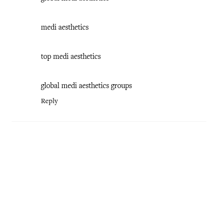
medi aesthetics
top medi aesthetics
global medi aesthetics groups
Reply