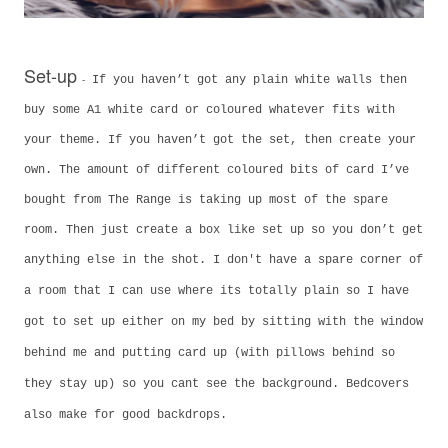
Set-up
-
If you haven’t got any plain white walls then
buy some A1 white card or coloured whatever fits with
your theme. If you haven’t got the set, then create your
own. The amount of different coloured bits of card I’ve
bought from The Range is taking up most of the spare
room. Then just create a box like set up so you don’t get
anything else in the shot. I don't have a spare corner of
a room that I can use where its totally plain so
I have
got to set up either on my bed by sitting with the window
behind me and putting card up (with pillows behind so
they stay up) so you cant see the background. Bedcovers
also make for good backdrops.