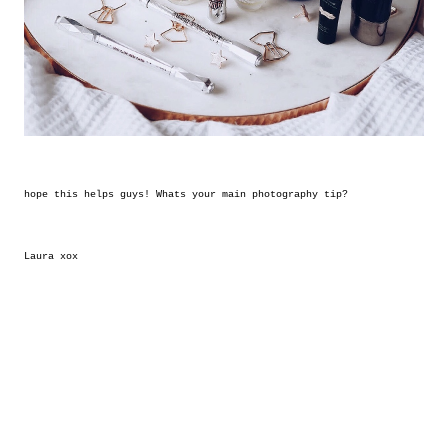
hope this helps guys! Whats your main photography tip?
Laura xox