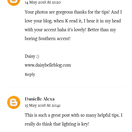
14 May 2018 At 21:20
Your photos are gorgeous thanks for the tips! And I
love your blog, when K read it, I hear it in my head
with your accent haha it's lovely! Better than my
boring Southern accent!
Daisy :)
www.daisybelleblog.com
Reply
Danielle Alexa
15 May 2018 At 20:41
This is such a great post with so many helpful tips. I
really do think that lighting is key!