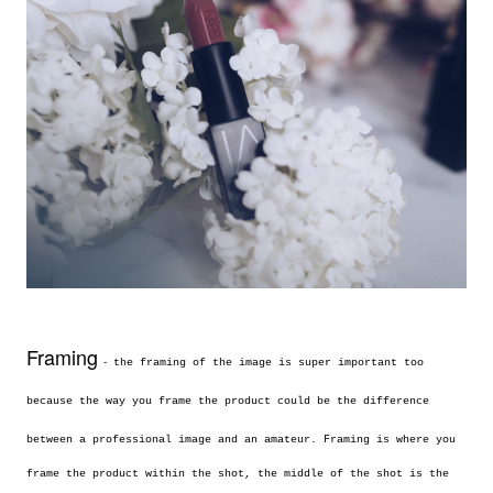
Framing
-
the framing of the image is super important too
because the way you frame the product could be the difference
between a professional image and an
amateur. Framing is where you
frame the product within the shot, the middle of the shot is the