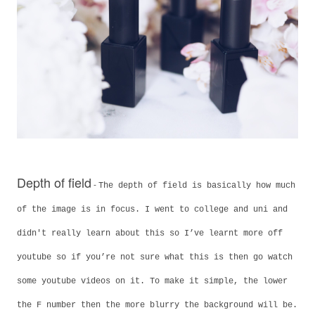
Depth of field
-
The depth of field is basically how much
of the image is in focus. I went to college and uni and
didn't really learn about this so I’ve learnt more off
youtube so if you’re not sure what this is then go watch
some youtube videos on it. To make it simple, the lower
the F number then the more blurry the background will be.