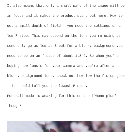
It also means that only a small part of the image will be
in focus and it makes the product stand out more. How to
get a small depth of field - you need the settings on a
low F stop. This may depend on the lens you're using as
some only go as low as 3 but for a blurry background you
need to be on an f stop of about 1.8-2. So when you're
buying new lens's for your camera and you're after a
blurry background lens, check out how low the f stop goes
- it should tell you the lowest F stop.
Portrait mode is amazing for this on the iPhone plus's
though!