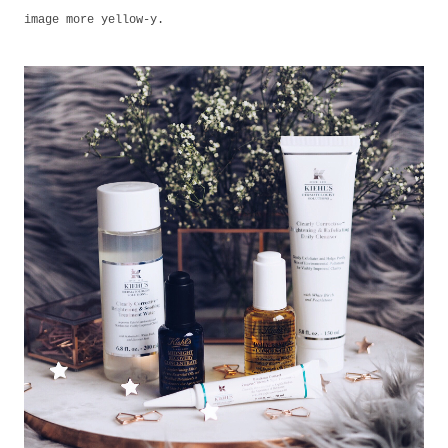
image more yellow-y.