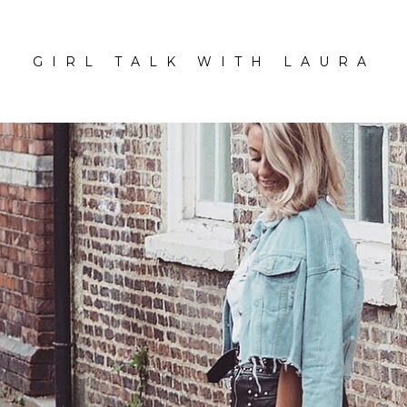
GIRL TALK WITH LAURA