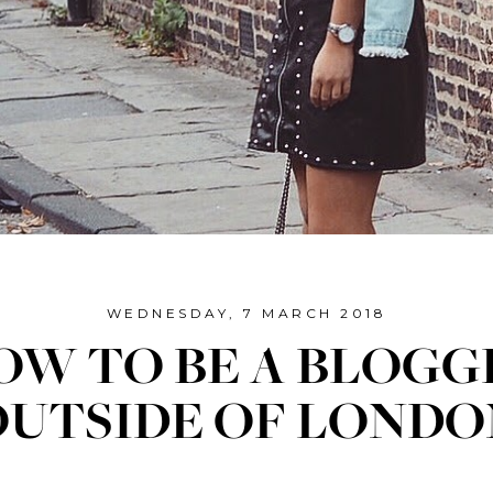
WEDNESDAY, 7 MARCH 2018
OW TO BE A BLOGG
OUTSIDE OF LONDO