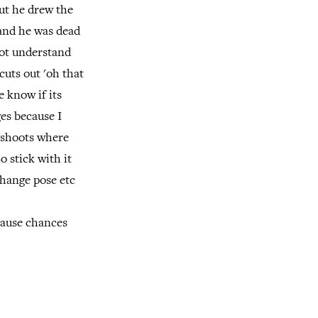
ut he drew the
 and he was dead
not understand
 cuts out 'oh that
e know if its
es because I
y shoots where
o stick with it
change pose etc
cause chances