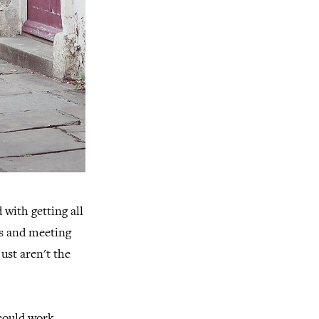
 with getting all
bs and meeting
ust aren't the