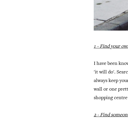
1 - Find your own
I have been know
'it will do'. Se
always keep you
wall or one pret
shopping centre 
2 - Find someon