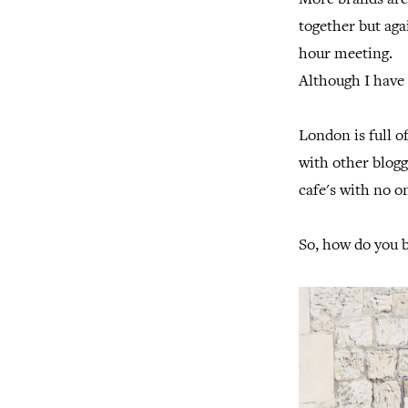
More brands are
together but agai
hour meeting.
Although I have 
London is full o
with other blogg
cafe's with no 
So, how do you 