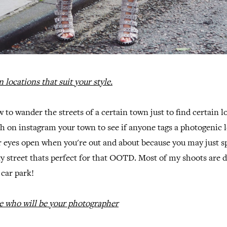
 locations that suit your style.
 to wander the streets of a certain town just to find certain 
arch on instagram your town to see if anyone tags a photogenic 
r eyes open when you're out and about because you may just s
ty street thats perfect for that OOTD. Most of my shoots are d
car park!
e who will be your photographer