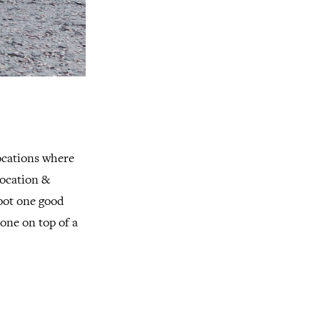
locations where
location &
pot one good
one on top of a