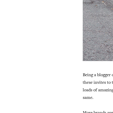
Being a blogger 
these invites to
loads of amazing
same.