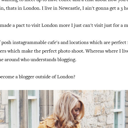
 wanting to meet up to have coffee and a chat about how you
n, thats in London. I live in Newcastle, I ain't gonna get a 3 ho
made a pact to visit London more I just can't visit just for a 
f posh instagrammable cafe's and locations which are perfect
ers which make the perfect photo shoot. Whereas where I live
one around who understands blogging.
become a blogger outside of London?