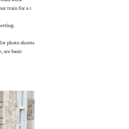
 could work
ur train for a 1
meeting.
 for photo shoots
, are basic