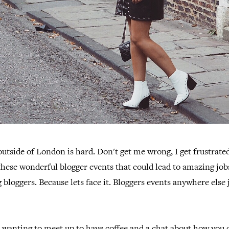
outside of London is hard. Don't get me wrong, I get frustrated
 these wonderful blogger events that could lead to amazing jo
 bloggers. Because lets face it. Bloggers events anywhere else j