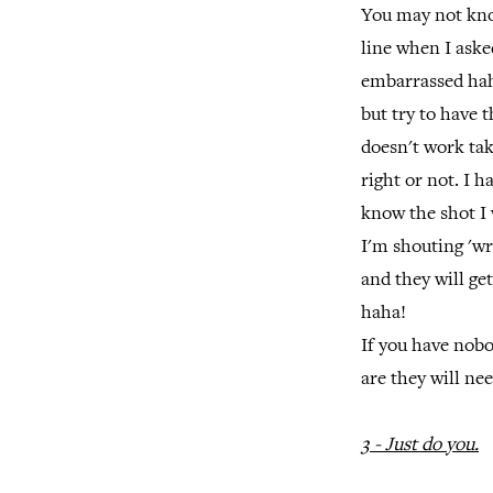
You may not kno
line when I aske
embarrassed hah
but try to have t
doesn't work tak
right or not. I
know the shot I 
I'm shouting 'wr
and they will ge
haha!
If you have nob
are they will ne
3 - Just do you.