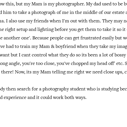
w this, but my Mam is my photographer. My dad used to be b
d him to take a photograph of me in the middle of our estate
a. I also use my friends when I'm out with them. They may 
he right setup and lighting before you get them to take it so it
e another one'. Because people can get frustrated easily but w
 have had to train my Mam & boyfriend when they take my imag
want but I cant control what they do so its been a lot of boss
ong angle, you're too close, you've chopped my head off' etc. S
t there! Now, its my Mam telling me right we need close ups, 
ody then search for a photography student who is studying be
ed experience and it could work both ways.