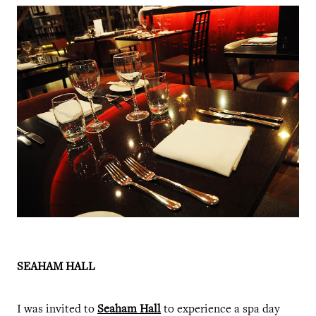
SEAHAM HALL
I was invited to
Seaham Hall
to experience a spa day