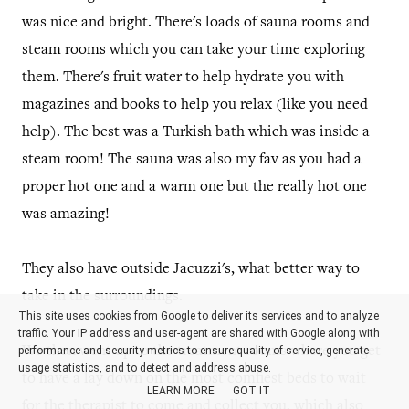
was nice and bright. There's loads of sauna rooms and
steam rooms which you can take your time exploring
them. There's fruit water to help hydrate you with
magazines and books to help you relax (like you need
help). The best was a Turkish bath which was inside a
steam room! The sauna was also my fav as you had a
proper hot one and a warm one but the really hot one
was amazing!
They also have outside Jacuzzi's, what better way to
take in the surroundings.
This site uses cookies from Google to deliver its services and to analyze
traffic. Your IP address and user-agent are shared with Google along with
performance and security metrics to ensure quality of service, generate
We then went up to the treatment rooms where you get
usage statistics, and to detect and address abuse.
to have a lay down on the most comfiest beds to wait
LEARN MORE
GOT IT
for the therapist to come and collect you, which also