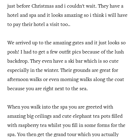
just before Christmas and i couldn't wait. They have a
hotel and spa and it looks amazing so i think i will have
to pay their hotel a visit too..
We arrived up to the amazing gates and it just looks so
posh! I had to get a few outfit pics because of the lush
backdrop. They even have a ski bar which is so cute
especially in the winter. Their grounds are great for
afternoon walks or even morning walks along the coat
because you are right next to the sea.
When you walk into the spa you are greeted with
amazing big ceilings and cute elephant tea pots filled
with raspberry tea whilst you fill in some forms for the
spa. You then get the grand tour which you actually