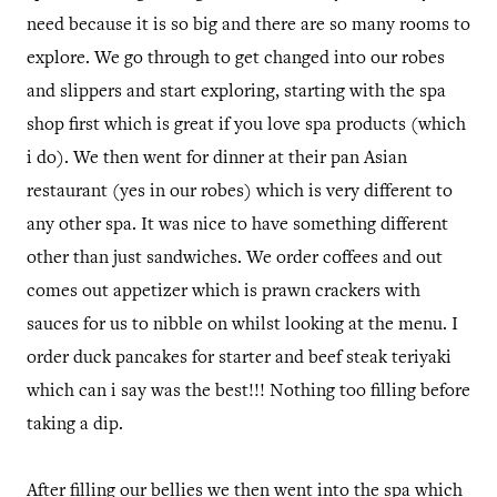
need because it is so big and there are so many rooms to
explore. We go through to get changed into our robes
and slippers and start exploring, starting with the spa
shop first which is great if you love spa products (which
i do). We then went for dinner at their pan Asian
restaurant (yes in our robes) which is very different to
any other spa. It was nice to have something different
other than just sandwiches. We order coffees and out
comes out appetizer which is prawn crackers with
sauces for us to nibble on whilst looking at the menu. I
order duck pancakes for starter and beef steak teriyaki
which can i say was the best!!! Nothing too filling before
taking a dip.
After filling our bellies we then went into the spa which