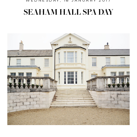
WEDNESDAY, 18 JANUARY 2017
SEAHAM HALL SPA DAY