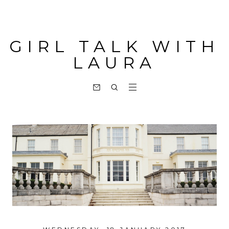
GIRL TALK WITH
LAURA