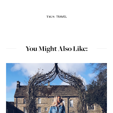
TRAVEL
TAGS:
You Might Also Like: