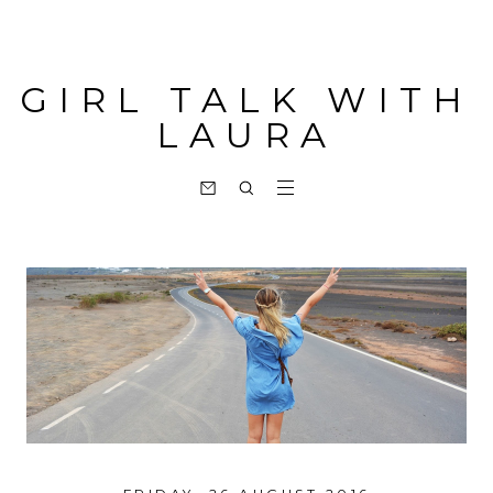
GIRL TALK WITH
LAURA