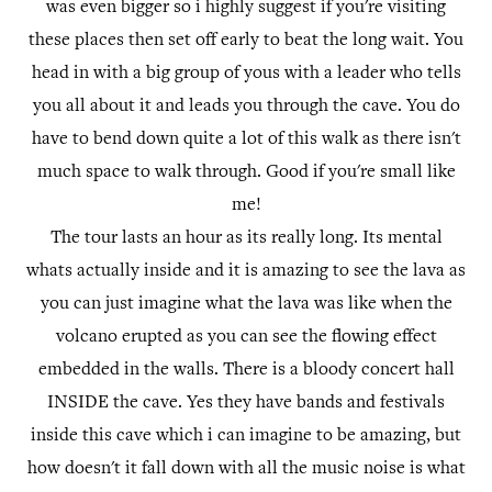
was even bigger so i highly suggest if you're visiting
these places then set off early to beat the long wait. You
head in with a big group of yous with a leader who tells
you all about it and leads you through the cave. You do
have to bend down quite a lot of this walk as there isn't
much space to walk through. Good if you're small like
me!
The tour lasts an hour as its really long. Its mental
whats actually inside and it is amazing to see the lava as
you can just imagine what the lava was like when the
volcano erupted as you can see the flowing effect
embedded in the walls. There is a bloody concert hall
INSIDE the cave. Yes they have bands and festivals
inside this cave which i can imagine to be amazing, but
how doesn't it fall down with all the music noise is what