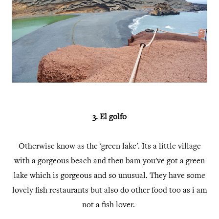
3. El golfo
Otherwise know as the 'green lake'. Its a little village
with a gorgeous beach and then bam you've got a green
lake which is gorgeous and so unusual. They have some
lovely fish restaurants but also do other food too as i am
not a fish lover.