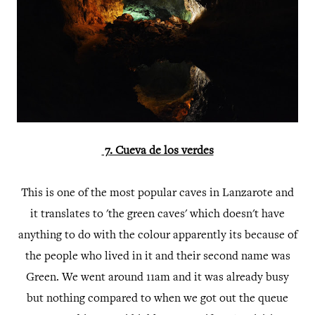
7
. Cueva de los verdes
This is one of the most popular caves in Lanzarote and
it translates to 'the green caves' which doesn't have
anything to do with the colour apparently its because of
the people who lived in it and their second name was
Green. We went around 11am and it was already busy
but nothing compared to when we got out the queue