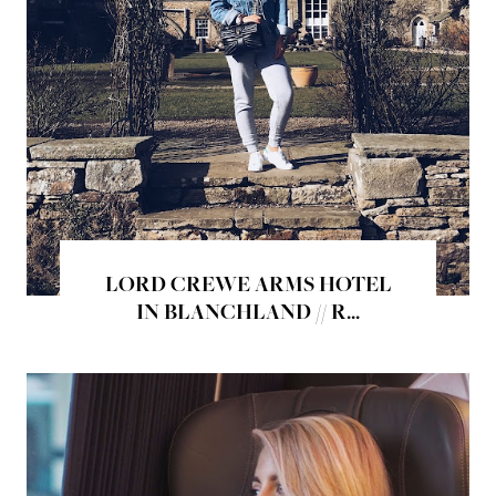
LORD CREWE ARMS HOTEL
IN BLANCHLAND // R...