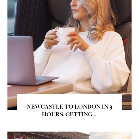
NEWCASTLE TO LONDON IN 3
HOURS. GETTING ...