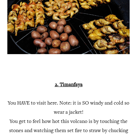
2. Timanfaya
You HAVE to visit here. Note: it is SO windy and cold so
wear a jacket!
You get to feel how hot this volcano is by touching the
stones and watching them set fire to straw by chucking