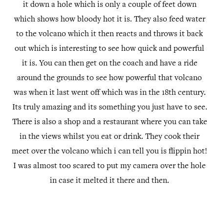
it down a hole which is only a couple of feet down
which shows how bloody hot it is. They also feed water
to the volcano which it then reacts and throws it back
out which is interesting to see how quick and powerful
it is. You can then get on the coach and have a ride
around the grounds to see how powerful that volcano
was when it last went off which was in the 18th century.
Its truly amazing and its something you just have to see.
There is also a shop and a restaurant where you can take
in the views whilst you eat or drink. They cook their
meet over the volcano which i can tell you is flippin hot!
I was almost too scared to put my camera over the hole
in case it melted it there and then.