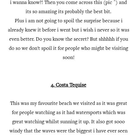
i wanna know?! Then you come across this (pic ^) and
its so amazing its probably the best bit.
Plus i am not going to spoil the surprise because i
already knew it before i went but i wish i never so it was
even better. Do you know the secret? But shhhhh if you
do so we don't spoil it for people who might be visiting
soon!
4. Costa Tequise
This was my favourite beach we visited as it was great
for people watching as it had watersports which was
great watching whilst sunning it up. It also got sooo
windy that the waves were the biggest i have ever seen