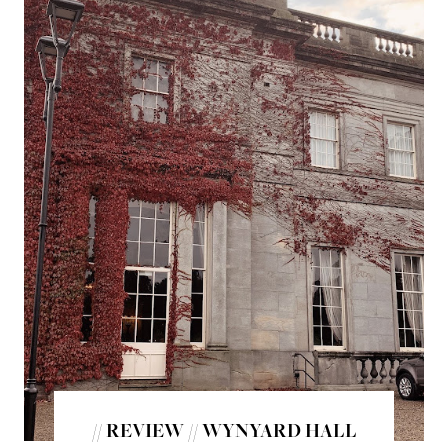
// REVIEW // WYNYARD HALL