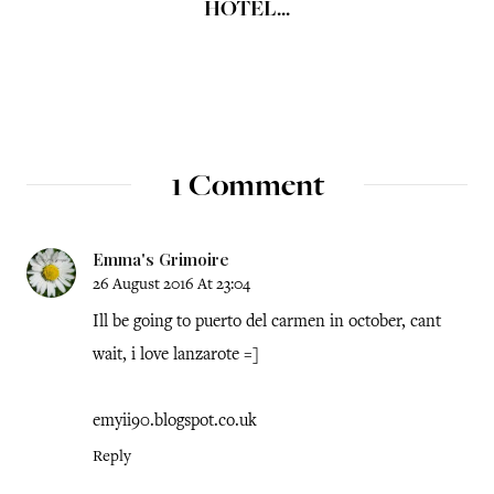
HOTEL...
1 Comment
Emma's Grimoire
26 August 2016 At 23:04
Ill be going to puerto del carmen in october, cant
wait, i love lanzarote =]
emyii90.blogspot.co.uk
Reply