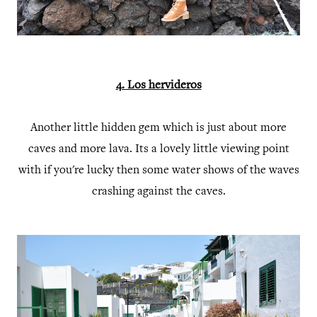
4. Los hervideros
Another little hidden gem which is just about more
caves and more lava. Its a lovely little viewing point
with if you're lucky then some water shows of the waves
crashing against the caves.