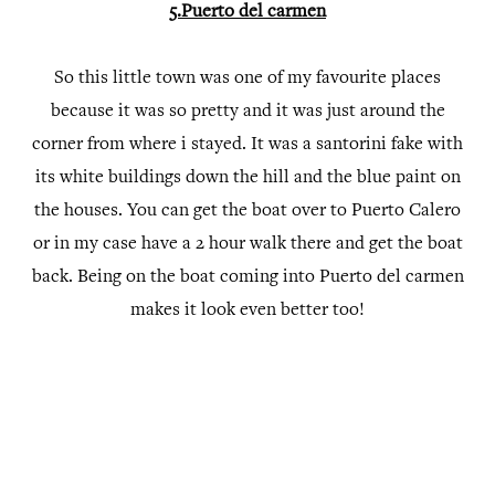
5.Puerto del carmen
So this little town was one of my favourite places
because it was so pretty and it was just around the
corner from where i stayed. It was a santorini fake with
its white buildings down the hill and the blue paint on
the houses. You can get the boat over to Puerto Calero
or in my case have a 2 hour walk there and get the boat
back. Being on the boat coming into Puerto del carmen
makes it look even better too!