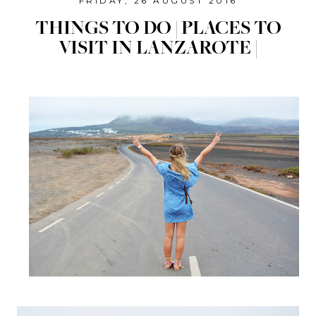
FRIDAY, 26 AUGUST 2016
THINGS TO DO | PLACES TO
VISIT IN LANZAROTE |