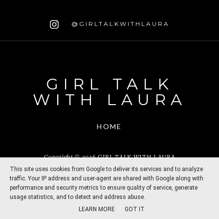
@GIRLTALKWITHLAURA
GIRL TALK
WITH LAURA
HOME
Copyright ©
2026
GIRL TALK WITH LAURA
This site uses cookies from Google to deliver its services and to analyze
traffic. Your IP address and user-agent are shared with Google along with
performance and security metrics to ensure quality of service, generate
CREATED BY
THEMESHINE
usage statistics, and to detect and address abuse.
LEARN MORE
GOT IT