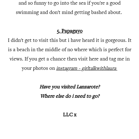
and so funny to go into the sea if you're a good
swimming and don't mind getting bashed about.
5. Papagayo
I didn't get to visit this but i have heard it is gorgeous. It
is a beach in the middle of no where which is perfect for
views. If you get a chance then visit here and tag me in
your photos on
instagram - girltalkwithlaura
Have you visited Lanzarote?
Where else do i need to go?
LLC x