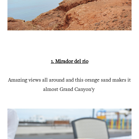
1. Mirador del rio
Amazing views all around and this orange sand makes it
almost Grand Canyon'y