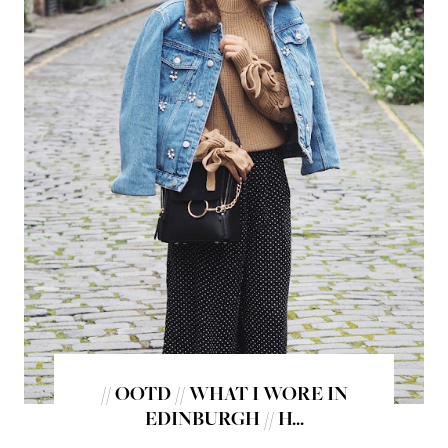
// OOTD // WHAT I WORE IN
EDINBURGH // H...