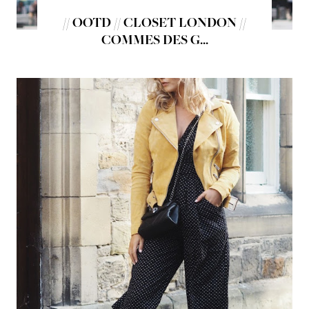
// OOTD // CLOSET LONDON //
COMMES DES G...