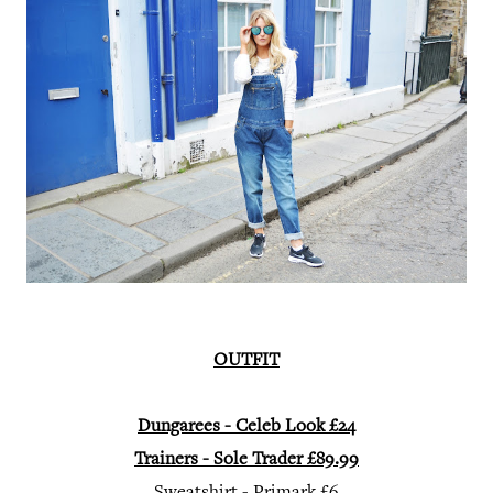
OUTFIT
Dungarees - Celeb Look £24
Trainers - Sole Trader £89.99