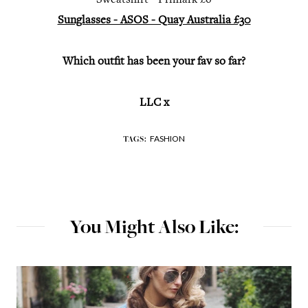
Sweatshirt - Primark £6
Sunglasses - ASOS - Quay Australia £30
Which outfit has been your fav so far?
LLC x
FASHION
TAGS:
You Might Also Like: