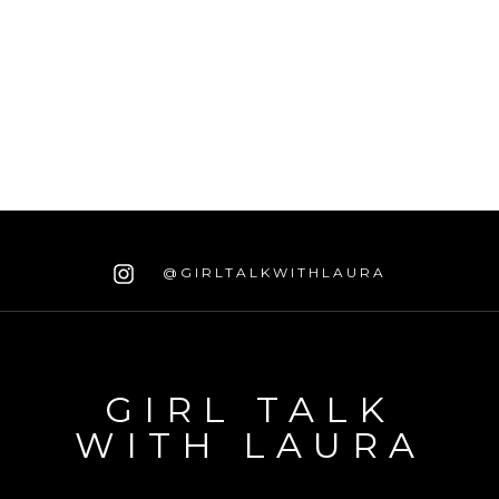
@GIRLTALKWITHLAURA
GIRL TALK
WITH LAURA