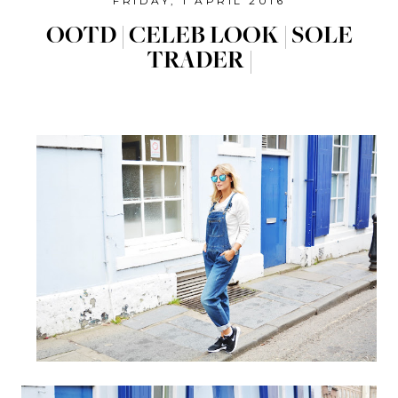
FRIDAY, 1 APRIL 2016
OOTD | CELEB LOOK | SOLE
TRADER |