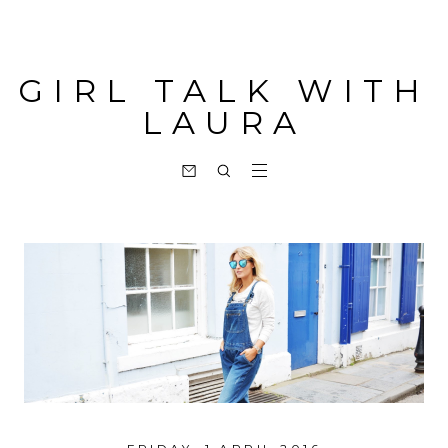
GIRL TALK WITH
LAURA