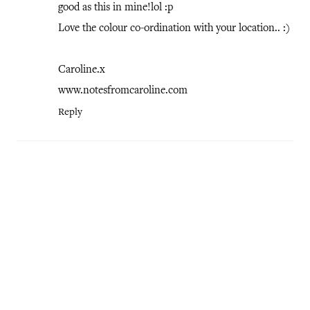
good as this in mine!lol :p
Love the colour co-ordination with your location.. :)
Caroline.x
www.notesfromcaroline.com
Reply