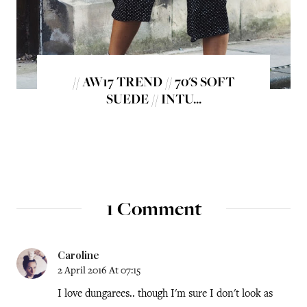
// AW17 TREND // 70'S SOFT
SUEDE // INTU...
1 Comment
Caroline
2 April 2016 At 07:15
I love dungarees.. though I'm sure I don't look as