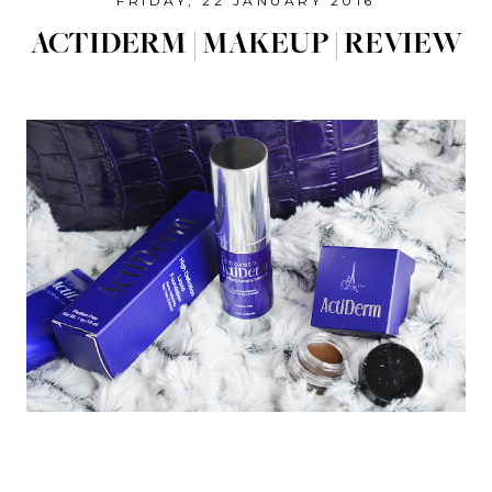
FRIDAY, 22 JANUARY 2016
ACTIDERM | MAKEUP | REVIEW