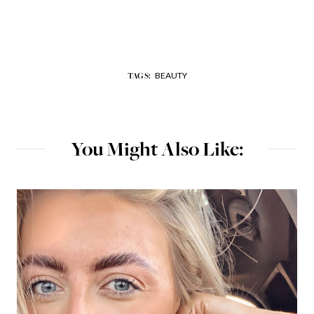
BEAUTY
TAGS:
You Might Also Like: