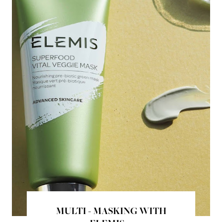
MULTI - MASKING WITH