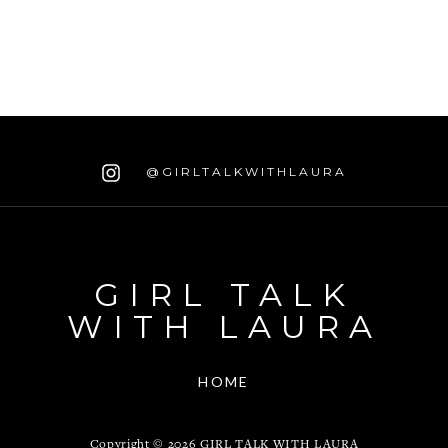
@GIRLTALKWITHLAURA
GIRL TALK
WITH LAURA
HOME
Copyright ©
2026
GIRL TALK WITH LAURA