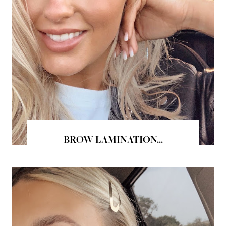
BROW LAMINATION...