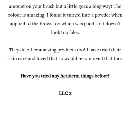
amount on your brush but a little goes a long way! The
colour is amazing. I found it turned into a powder when
applied to the brows too which was good so it doesn't
look too fake.
They do other amazing products too! I have tried their
skin care and loved that so would recommend that too.
Have you tried any Actiderm things before?
LLC x