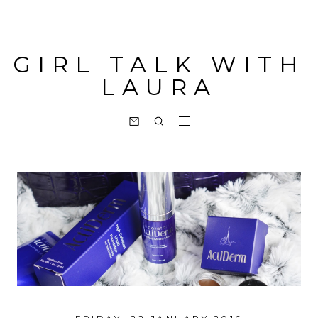
GIRL TALK WITH
LAURA