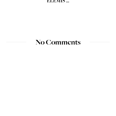
ELEMIS ...
No Comments