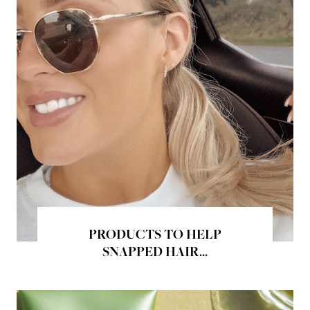
PRODUCTS TO HELP
SNAPPED HAIR...