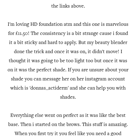
the links above.
I'm loving HD foundation atm and this one is marvelous
for £11.50! The consistency is a bit strange cause i found
it a bit sticky and hard to apply. But my beauty blender
done the trick and once it was on, it didn't move! I
thought it was going to be too light too but once it was
on it was the perfect shade. If you are unsure about your
shade you can message her on her instagram account
which is 'donnas_actiderm' and she can help you with
shades.
Everything else went on perfect as it was like the best
base. Then i started on the brows. This stuff is amazing.
When you first try it you feel like you need a good