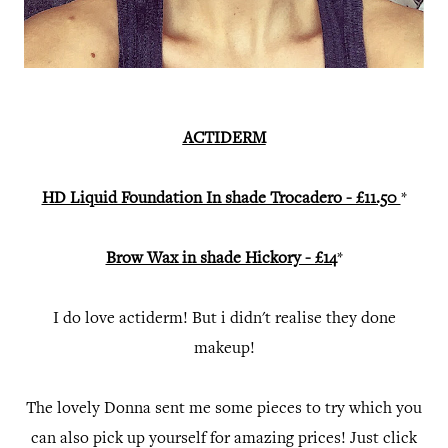
ACTIDERM
HD Liquid Foundation In shade Trocadero - £11.50
*
Brow Wax in shade Hickory - £14
*
I do love actiderm! But i didn't realise they done
makeup!
The lovely Donna sent me some pieces to try which you
can also pick up yourself for amazing prices! Just click