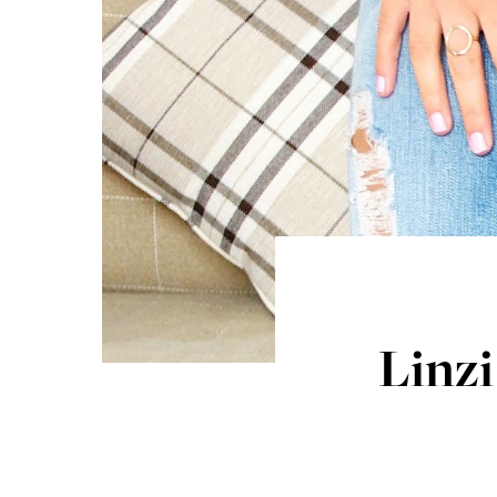
Linzi