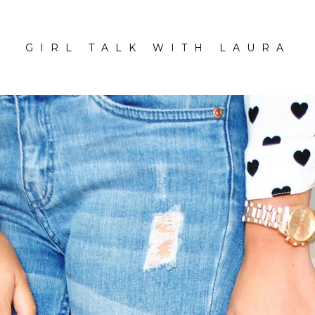
GIRL TALK WITH LAURA