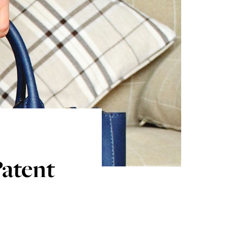
Patent