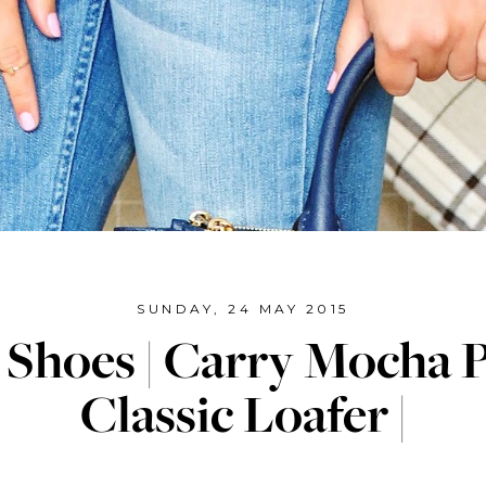
SUNDAY, 24 MAY 2015
 Shoes | Carry Mocha 
Classic Loafer |