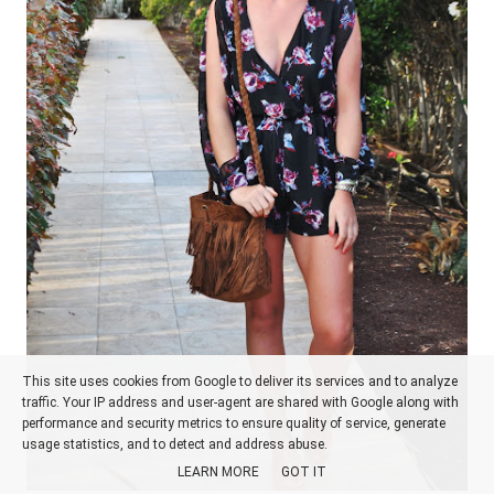
This site uses cookies from Google to deliver its services and to analyze
traffic. Your IP address and user-agent are shared with Google along with
performance and security metrics to ensure quality of service, generate
usage statistics, and to detect and address abuse.
LEARN MORE
GOT IT