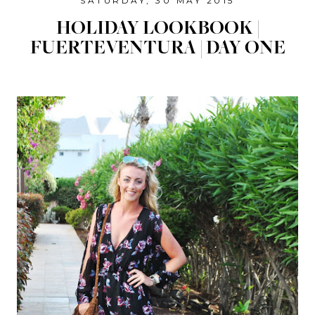
SATURDAY, 30 MAY 2015
HOLIDAY LOOKBOOK |
FUERTEVENTURA | DAY ONE