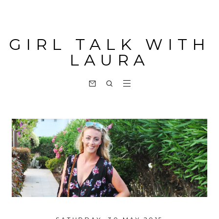
GIRL TALK WITH
LAURA