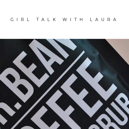
GIRL TALK WITH LAURA