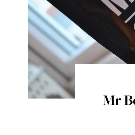
Mr Be