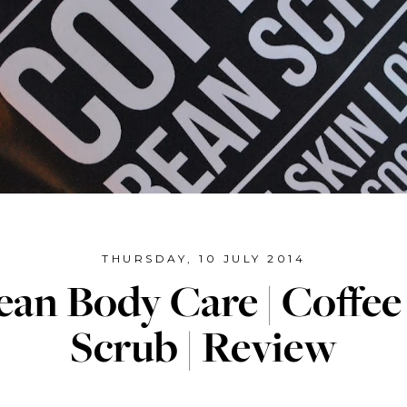
THURSDAY, 10 JULY 2014
an Body Care | Coffe
Scrub | Review