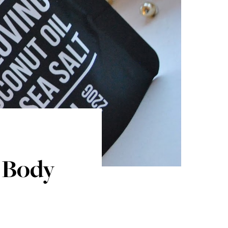
e Body