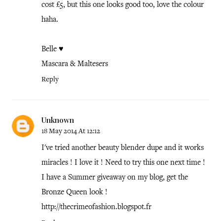
cost £5, but this one looks good too, love the colour
haha.
Belle ♥
Mascara & Maltesers
Reply
Unknown
18 May 2014 At 12:12
I've tried another beauty blender dupe and it works
miracles ! I love it ! Need to try this one next time !
I have a Summer giveaway on my blog, get the
Bronze Queen look !
http://thecrimeofashion.blogspot.fr