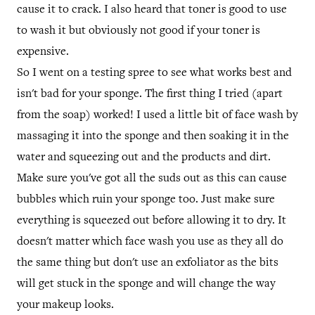
cause it to crack. I also heard that toner is good to use
to wash it but obviously not good if your toner is
expensive.
So I went on a testing spree to see what works best and
isn't bad for your sponge. The first thing I tried (apart
from the soap) worked! I used a little bit of face wash by
massaging it into the sponge and then soaking it in the
water and squeezing out and the products and dirt.
Make sure you've got all the suds out as this can cause
bubbles which ruin your sponge too. Just make sure
everything is squeezed out before allowing it to dry. It
doesn't matter which face wash you use as they all do
the same thing but don't use an exfoliator as the bits
will get stuck in the sponge and will change the way
your makeup looks.