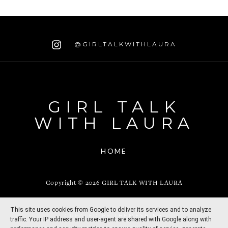
@GIRLTALKWITHLAURA
GIRL TALK
WITH LAURA
HOME
Copyright ©
2026
GIRL TALK WITH LAURA
This site uses cookies from Google to deliver its services and to analyze
CREATED BY
THEMESHINE
traffic. Your IP address and user-agent are shared with Google along with