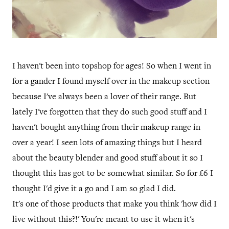
I haven't been into topshop for ages! So when I went in
for a gander I found myself over in the makeup section
because I've always been a lover of their range. But
lately I've forgotten that they do such good stuff and I
haven't bought anything from their makeup range in
over a year! I seen lots of amazing things but I heard
about the beauty blender and good stuff about it so I
thought this has got to be somewhat similar. So for £6 I
thought I'd give it a go and I am so glad I did.
It's one of those products that make you think 'how did I
live without this?!' You're meant to use it when it's