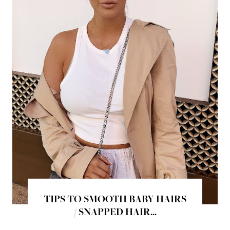
TIPS TO SMOOTH BABY HAIRS
/ SNAPPED HAIR...