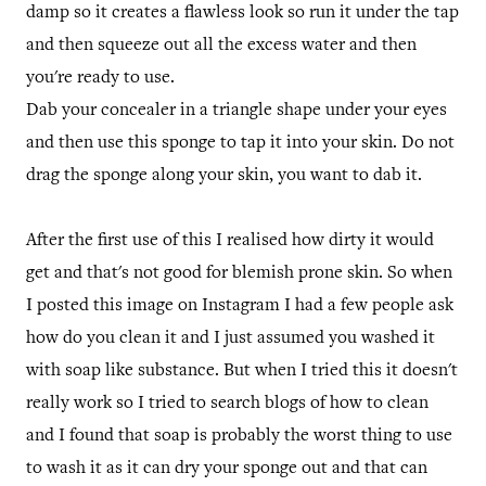
damp so it creates a flawless look so run it under the tap
and then squeeze out all the excess water and then
you're ready to use.
Dab your concealer in a triangle shape under your eyes
and then use this sponge to tap it into your skin. Do not
drag the sponge along your skin, you want to dab it.
After the first use of this I realised how dirty it would
get and that's not good for blemish prone skin. So when
I posted this image on Instagram I had a few people ask
how do you clean it and I just assumed you washed it
with soap like substance. But when I tried this it doesn't
really work so I tried to search blogs of how to clean
and I found that soap is probably the worst thing to use
to wash it as it can dry your sponge out and that can