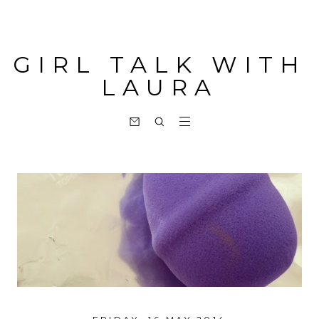
GIRL TALK WITH
LAURA