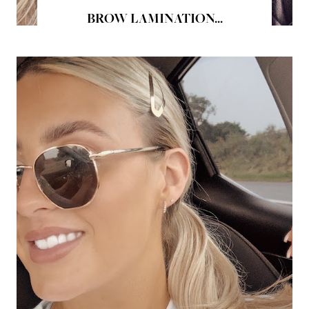
BROW LAMINATION...