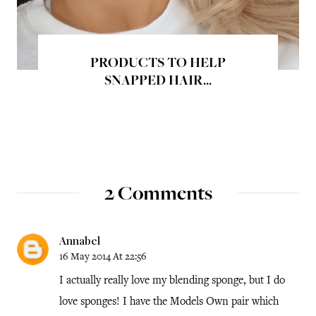
PRODUCTS TO HELP
SNAPPED HAIR...
2 Comments
Annabel
16 May 2014 At 22:56
I actually really love my blending sponge, but I do
love sponges! I have the Models Own pair which