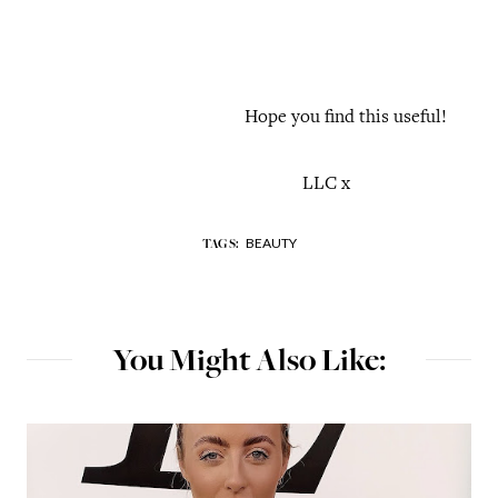
Hope you find this useful!
LLC x
BEAUTY
TAGS:
You Might Also Like: