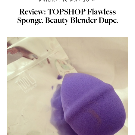
FRIDAY, 16 MAY 2014
Review: TOPSHOP Flawless
Sponge. Beauty Blender Dupe.