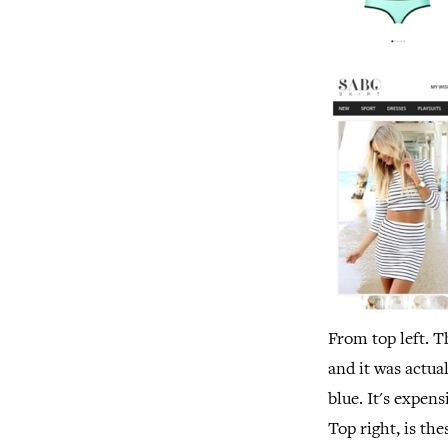
From top left. T
and it was actua
blue. It's expens
Top right, is t