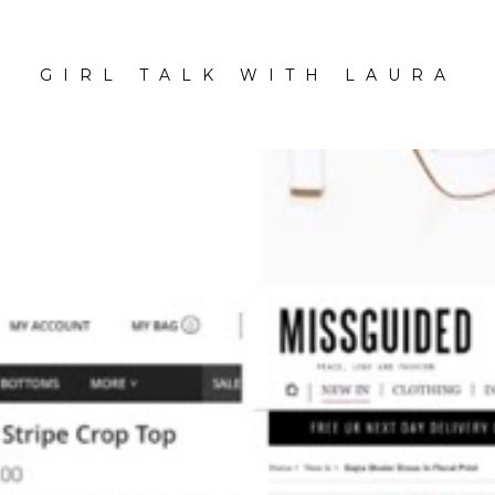
GIRL TALK WITH LAURA