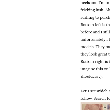
heels and I'm in
fricking lush. A
rushing to purch
Bottom left is t
before and I sti
unfortunately I h
models. They mak
they look great 
Bottom right is 
imagine this on 
shoulders ;).
Let's see which 
follow. Search f