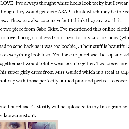
 LOVE. I've always thought white heels look tacky but I swear
lthough they would get dirty ASAP I think which may be the r
ase. These are also expensive but I think they are worth it.
he two piece from Sabo Skirt. I've mentioned this online cloth
ll in love. I bought a dress from them for my 21st birthday (wh
ad to send back as it was too boobie). Their stuff is beautiful 
e everything look lush. You have to purchase the top and ski
together so I would totally wear both together. Two pieces ar
this super girly dress from Miss Guided which is a steal at £14
holiday with those perfectly tanned pins and perfect to cover
one I purchase :). Mostly will be uploaded to my Instagram so
or lauracranston1.