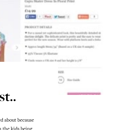
t..
red about because
h the kids being