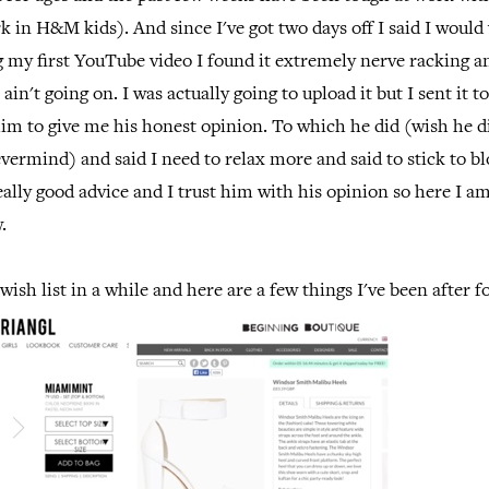
k in H&M kids). And since I've got two days off I said I would 
g my first YouTube video I found it extremely nerve racking an
 ain't going on. I was actually going to upload it but I sent it 
im to give me his honest opinion. To which he did (wish he d
vermind) and said I need to relax more and said to stick to bl
eally good advice and I trust him with his opinion so here I am
.
wish list in a while and here are a few things I've been after f