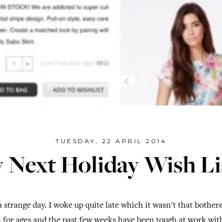
TUESDAY, 22 APRIL 2014
 Next Holiday Wish Lis
 strange day. I woke up quite late which it wasn't that bothe
in for ages and the past few weeks have been tough at work wit