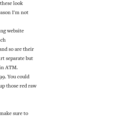
 these look
eason I'm not
ing website
ich
and so are their
rt separate but
e in ATM.
.99. You could
 up those red raw
 make sure to