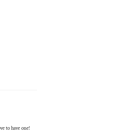
ove to have one!