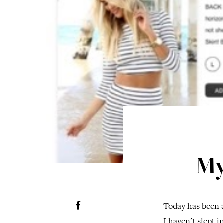
My
Today has been a
I haven't slept 