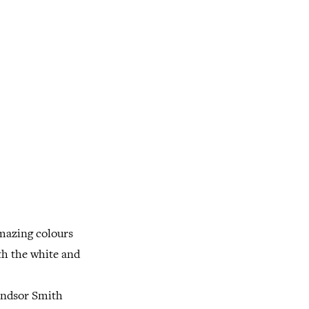
amazing colours
th the white and
Windsor Smith