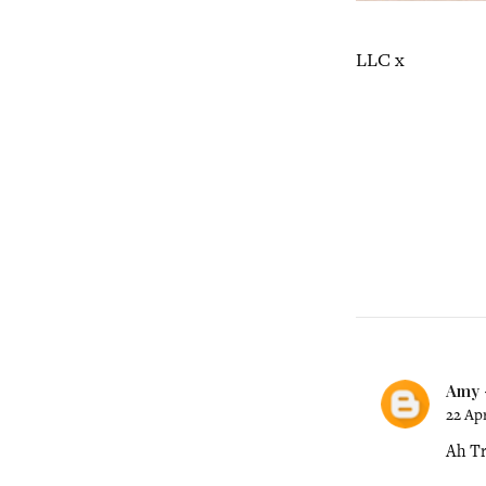
LLC x
Amy -
22 Apr
Ah Tr