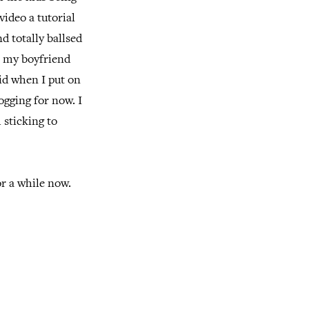
video a tutorial
d totally ballsed
to my boyfriend
id when I put on
ogging for now. I
 sticking to
or a while now.