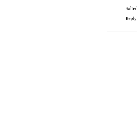
Salte
Reply