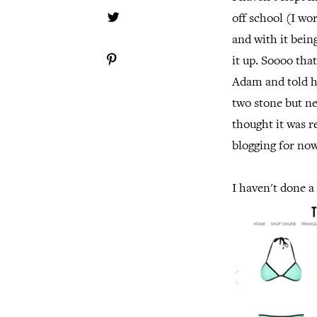
off school (I wor
and with it bein
it up. Soooo that
Adam and told h
two stone but ne
thought it was r
blogging for now
I haven't done a 