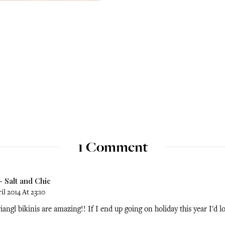
1 Comment
 Salt and Chic
il 2014 At 23:10
iangl bikinis are amazing!! If I end up going on holiday this year I'd l