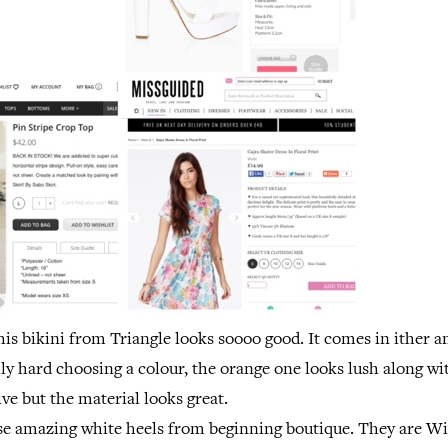
his bikini from Triangle looks soooo good. It comes in ither 
lly hard choosing a colour, the orange one looks lush along wi
ive but the material looks great.
hese amazing white heels from beginning boutique. They are 