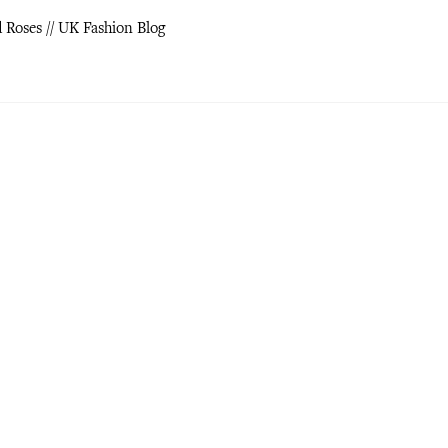
d Roses // UK Fashion Blog